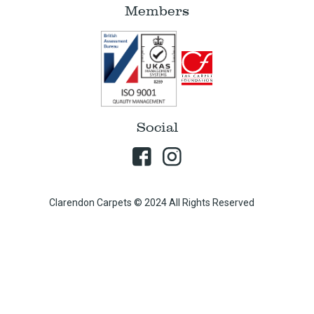
Members
Social
Clarendon Carpets © 2024 All Rights Reserved