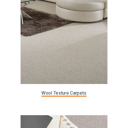
Wool Texture Carpets