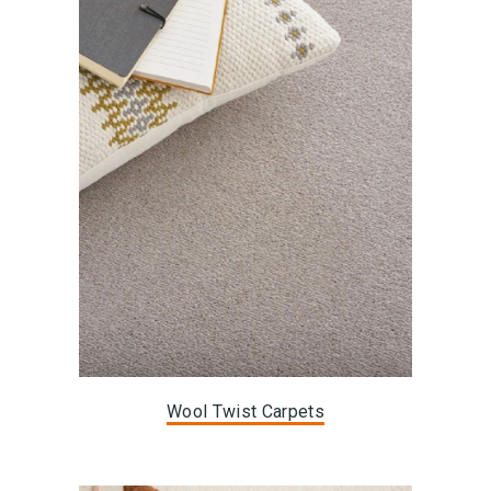
Wool Twist Carpets