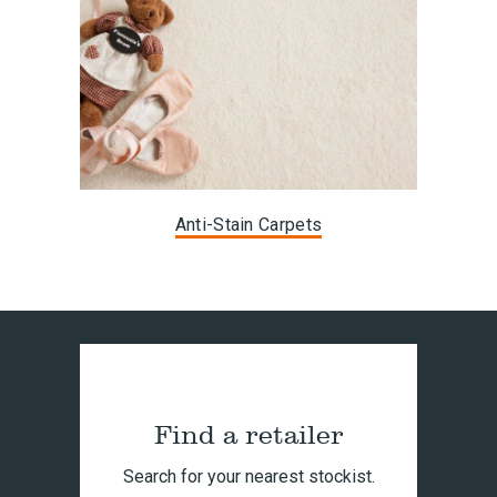
Anti-Stain Carpets
Find a retailer
Search for your nearest stockist.