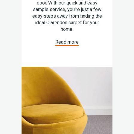
door. With our quick and easy
sample service, you're just a few
easy steps away from finding the
ideal Clarendon carpet for your
home.
Read more