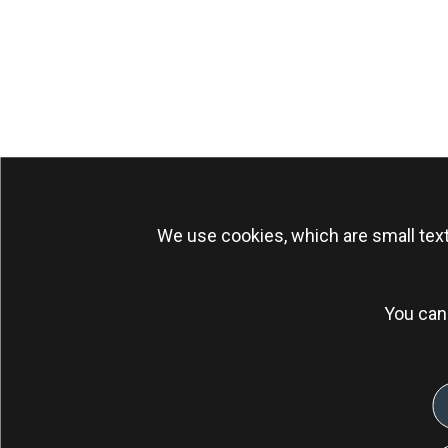
We use cookies, which are small text
You can 