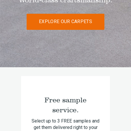
EXPLORE OUR CARPETS
Free sample
service.
Select up to 3 FREE samples and
get them delivered right to your