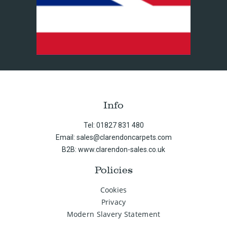
Info
Tel: 01827 831 480
Email: sales@clarendoncarpets.com
B2B: www.clarendon-sales.co.uk
Policies
Cookies
Privacy
Modern Slavery Statement