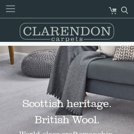
Scottish heritage.
British Wool.
World-class craftsmanship.