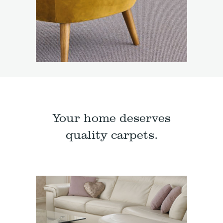
Your home deserves
quality carpets.